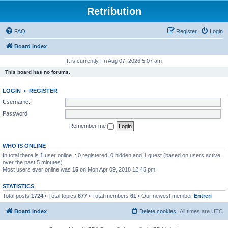
Retribution
FAQ
Register
Login
Board index
It is currently Fri Aug 07, 2026 5:07 am
This board has no forums.
LOGIN
•
REGISTER
Username:
Password:
Remember me
WHO IS ONLINE
In total there is
1
user online :: 0 registered, 0 hidden and 1 guest (based on users active
over the past 5 minutes)
Most users ever online was
15
on Mon Apr 09, 2018 12:45 pm
STATISTICS
Total posts
1724
• Total topics
677
• Total members
61
• Our newest member
Entreri
Board index
Delete cookies
All times are
UTC