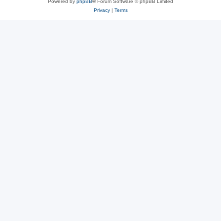
Powered by
phpBB
® Forum Software © phpBB Limited
Privacy
|
Terms